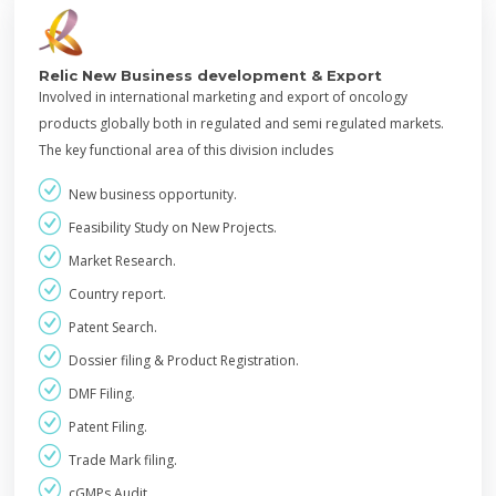
Relic New Business development & Export
Involved in international marketing and export of oncology
products globally both in regulated and semi regulated markets.
The key functional area of this division includes
New business opportunity.
Feasibility Study on New Projects.
Market Research.
Country report.
Patent Search.
Dossier filing & Product Registration.
DMF Filing.
Patent Filing.
Trade Mark filing.
cGMPs Audit.