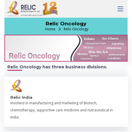
Relic Oncology
Home
Relic Oncology
Relic Oncology has three business divisions.
Relic India
Involved in manufacturing and marketing of Biotech,
chemotherapy, supportive care medicine and nutraceutical in
India.