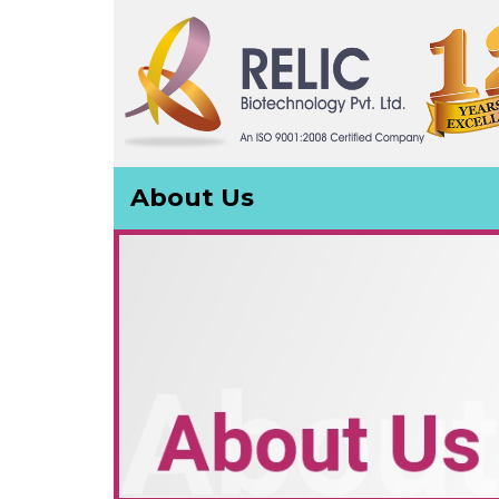
About Us