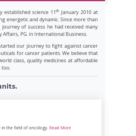
th
y established science 11
January 2010 at
ng energetic and dynamic. Since more than
s journey of success he had received many
ffairs, PG. in International Business.
started our journey to fight against cancer
ticals for cancer patients. We believe that
world class, quality medicines at affordable
 too.
nits.
in the field of oncology.
Read More