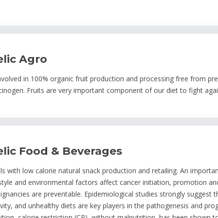
elic Agro
involved in 100% organic fruit production and processing free from prese
cinogen. Fruits are very important component of our diet to fight agai
elic Food & Beverages
ls with low calorie natural snack production and retailing. An importa
estyle and environmental factors affect cancer initiation, promotion 
ignancies are preventable. Epidemiological studies strongly suggest t
ivity, and unhealthy diets are key players in the pathogenesis and p
ition, calorie restriction (CR), without malnutrition, has been shown t