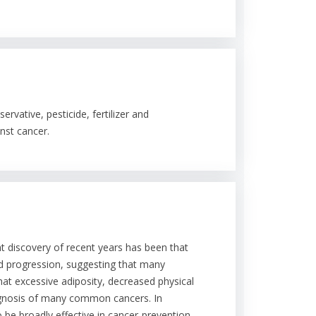
rvative, pesticide, fertilizer and
nst cancer.
nt discovery of recent years has been that
and progression, suggesting that many
hat excessive adiposity, decreased physical
rognosis of many common cancers. In
o be broadly effective in cancer-prevention.