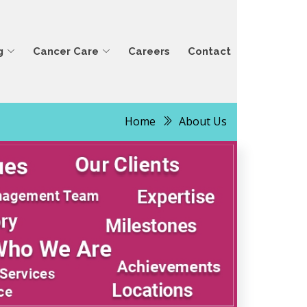
g
Cancer Care
Careers
Contact
Home
About Us