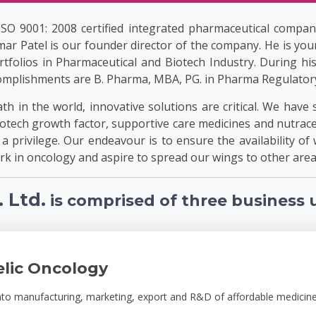
 ISO 9001: 2008 certified integrated pharmaceutical compan
ar Patel is our founder director of the company. He is you
tfolios in Pharmaceutical and Biotech Industry. During hi
mplishments are B. Pharma, MBA, PG. in Pharma Regulatory A
h in the world, innovative solutions are critical. We have 
tech growth factor, supportive care medicines and nutraceu
t a privilege. Our endeavour is to ensure the availability of 
k in oncology and aspire to spread our wings to other area
 Ltd.
is comprised of three business u
elic Oncology
into manufacturing, marketing, export and R&D of affordable medicine 