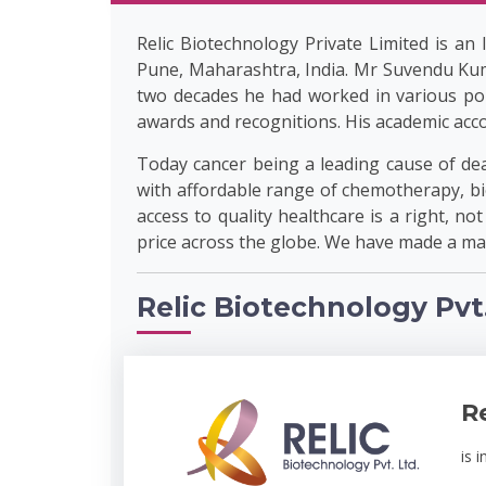
Relic Biotechnology Private Limited is an
Pune, Maharashtra, India. Mr Suvendu Kum
two decades he had worked in various por
awards and recognitions. His academic acco
Today cancer being a leading cause of deat
with affordable range of chemotherapy, bio
access to quality healthcare is a right, no
price across the globe. We have made a mar
Relic Biotechnology Pvt.
R
is 