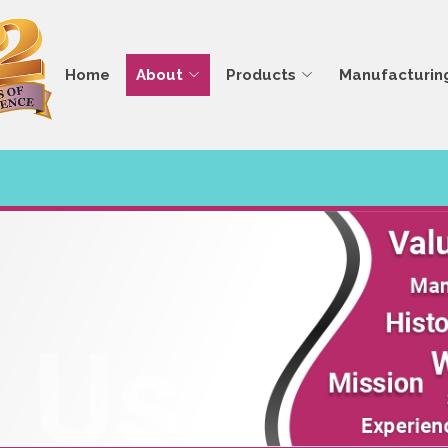
Home
About
Products
Manufacturin