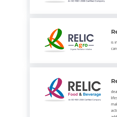
R
is 
car
R
dea
lif
mal
act
add