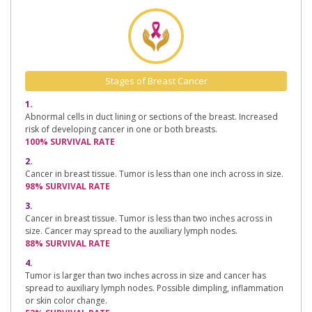
Stages of Breast Cancer
1.
Abnormal cells in duct lining or sections of the breast. Increased
risk of developing cancer in one or both breasts.
100% SURVIVAL RATE
2.
Cancer in breast tissue. Tumor is less than one inch across in size.
98% SURVIVAL RATE
3.
Cancer in breast tissue. Tumor is less than two inches across in
size. Cancer may spread to the auxiliary lymph nodes.
88% SURVIVAL RATE
4.
Tumor is larger than two inches across in size and cancer has
spread to auxiliary lymph nodes. Possible dimpling, inflammation
or skin color change.