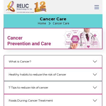
Cancer Care
Home
Cancer Care
What is Cancer?
Healthy habits to reduce the risk of Cancer
7 Tips to reduce risk of cancer
Foods During Cancer Treatment