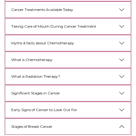
Cancer Treatments Available Today
Taking Care of Mouth During Cancer Treatment
Myths & facts about Chemotherapy
What is Chemotherapy
What is Radiation Therapy?
Significant Stages in Cancer
Early Signs of Cancer to Look Out For
Stages of Breast Cancer